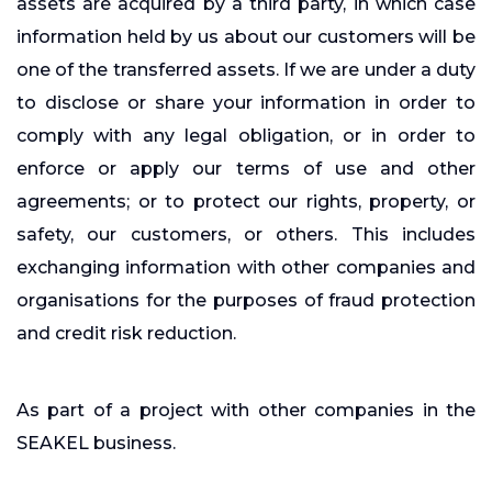
assets are acquired by a third party, in which case
information held by us about our customers will be
one of the transferred assets. If we are under a duty
to disclose or share your information in order to
comply with any legal obligation, or in order to
enforce or apply our terms of use and other
agreements; or to protect our rights, property, or
safety, our customers, or others. This includes
exchanging information with other companies and
organisations for the purposes of fraud protection
and credit risk reduction.
As part of a project with other companies in the
SEAKEL business.