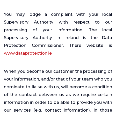
You may lodge a complaint with your local
Supervisory Authority with respect to our
processing of your information. The local
Supervisory Authority in Ireland is the Data
Protection Commissioner. There website is
www.dataprotection.ie
When you become our customer the processing of
your information, and/or that of your team who you
nominate to liaise with us, will become a condition
of the contract between us as we require certain
information in order to be able to provide you with
our services (e.g. contact information). In those