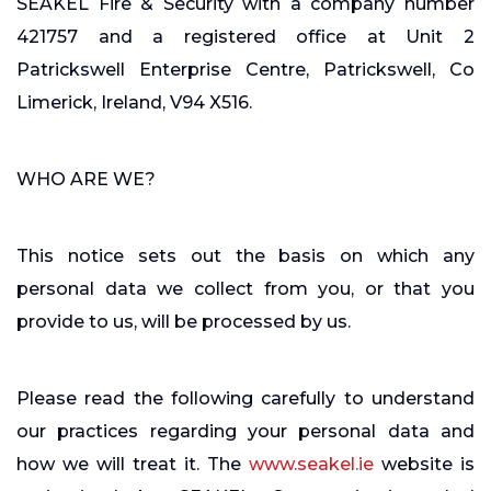
SEAKEL Fire & Security with a company number
421757 and a registered office at Unit 2
Patrickswell Enterprise Centre, Patrickswell, Co
Limerick, Ireland, V94 X516.
WHO ARE WE?
This notice sets out the basis on which any
personal data we collect from you, or that you
provide to us, will be processed by us.
Please read the following carefully to understand
our practices regarding your personal data and
how we will treat it. The
www.seakel.ie
website is