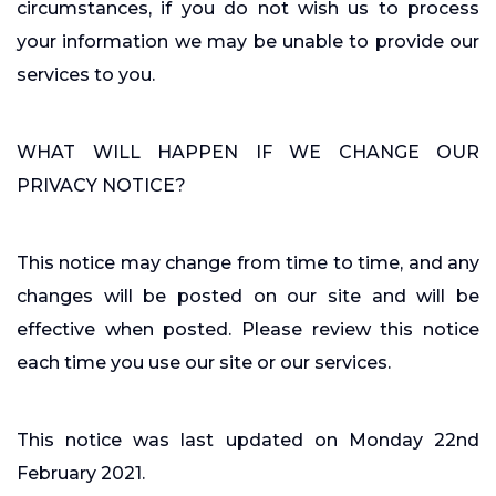
circumstances, if you do not wish us to process
your information we may be unable to provide our
services to you.
WHAT WILL HAPPEN IF WE CHANGE OUR
PRIVACY NOTICE?
This notice may change from time to time, and any
changes will be posted on our site and will be
effective when posted. Please review this notice
each time you use our site or our services.
This notice was last updated on Monday 22nd
February 2021.