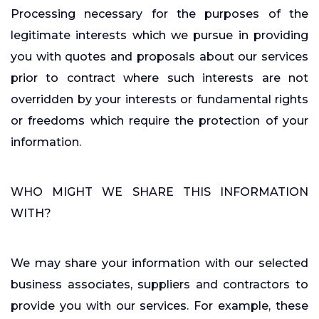
Processing necessary for the purposes of the
legitimate interests which we pursue in providing
you with quotes and proposals about our services
prior to contract where such interests are not
overridden by your interests or fundamental rights
or freedoms which require the protection of your
information.
WHO MIGHT WE SHARE THIS INFORMATION
WITH?
We may share your information with our selected
business associates, suppliers and contractors to
provide you with our services. For example, these