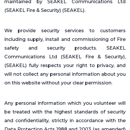
maintained by SEAKEL Communications Ltd
(SEAKEL Fire & Security) (SEAKEL).
We provide security services to customers
including supply, install and commissioning of Fire
safety and security products. SEAKEL
Communications Ltd (SEAKEL Fire & Security),
(SEAKEL) fully respects your right to privacy, and
will not collect any personal information about you
on this website without your clear permission.
Any personal information which you volunteer will
be treated with the highest standards of security
and confidentiality, strictly in accordance with the
Data Protection Acts 1988 and 2003 (as amended)