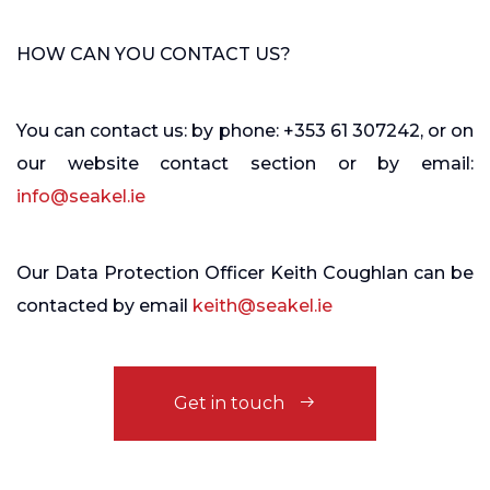
HOW CAN YOU CONTACT US?
You can contact us: by phone: +353 61 307242, or on
our
website contact section
or by email:
info@seakel.ie
Our Data Protection Officer Keith Coughlan can be
contacted by email
keith@seakel.ie
Get in touch