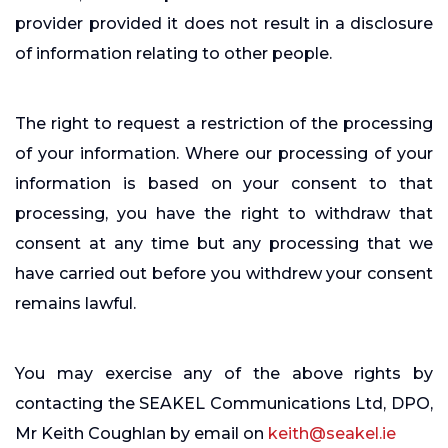
provider provided it does not result in a disclosure
of information relating to other people.
The right to request a restriction of the processing
of your information. Where our processing of your
information is based on your consent to that
processing, you have the right to withdraw that
consent at any time but any processing that we
have carried out before you withdrew your consent
remains lawful.
You may exercise any of the above rights by
contacting the SEAKEL Communications Ltd, DPO,
Mr Keith Coughlan by email on
keith@seakel.ie