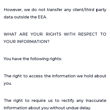
However, we do not transfer any client/third party
data outside the EEA.
WHAT ARE YOUR RIGHTS WITH RESPECT TO
YOUR INFORMATION?
You have the following rights:
The right to access the information we hold about
you.
The right to require us to rectify any inaccurate
information about you without undue delay.