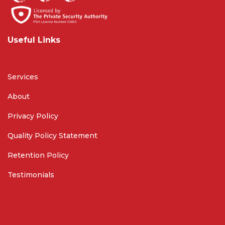
Useful Links
Services
About
Privacy Policy
Quality Policy Statement
Retention Policy
Testimonials