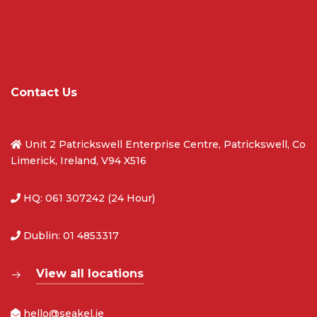
Contact Us
Unit 2 Patrickswell Enterprise Centre, Patrickswell, Co
Limerick, Ireland, V94 X516
HQ: 061 307242 (24 Hour)
Dublin: 01 4853317
View all locations
hello@seakel.ie