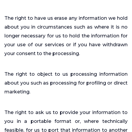
The right to have us erase any information we hold
about you in circumstances such as where it is no
longer necessary for us to hold the information for
your use of our services or if you have withdrawn
your consent to the processing.
The right to object to us processing information
about you such as processing for profiling or direct
marketing.
The right to ask us to provide your information to
you in a portable format or, where technically
feasible, for us to port that information to another