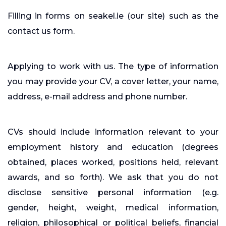
Filling in forms on seakel.ie (our site) such as the
contact us form.
Applying to work with us. The type of information
you may provide your CV, a cover letter, your name,
address, e-mail address and phone number.
CVs should include information relevant to your
employment history and education (degrees
obtained, places worked, positions held, relevant
awards, and so forth). We ask that you do not
disclose sensitive personal information (e.g.
gender, height, weight, medical information,
religion, philosophical or political beliefs, financial