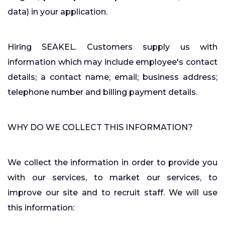
data) in your application.
Hiring SEAKEL. Customers supply us with
information which may include employee's contact
details; a contact name; email; business address;
telephone number and billing payment details.
WHY DO WE COLLECT THIS INFORMATION?
We collect the information in order to provide you
with our services, to market our services, to
improve our site and to recruit staff. We will use
this information: