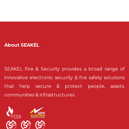
About SEAKEL
SEAKEL Fire & Security provides a broad range of
innovative electronic security & fire safety solutions
that help secure & protect people, assets,
communities & infrastructures.