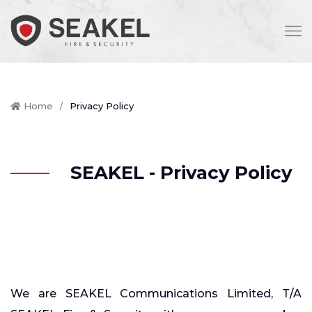
Home
Privacy Policy
SEAKEL - Privacy Policy
We are SEAKEL Communications Limited, T/A