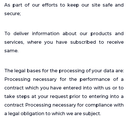
As part of our efforts to keep our site safe and
secure;
To deliver information about our products and
services, where you have subscribed to receive
same.
The legal bases for the processing of your data are:
Processing necessary for the performance of a
contract which you have entered into with us or to
take steps at your request prior to entering into a
contract Processing necessary for compliance with
a legal obligation to which we are subject.