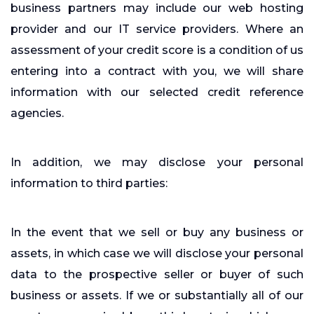
business partners may include our web hosting
provider and our IT service providers. Where an
assessment of your credit score is a condition of us
entering into a contract with you, we will share
information with our selected credit reference
agencies.
In addition, we may disclose your personal
information to third parties:
In the event that we sell or buy any business or
assets, in which case we will disclose your personal
data to the prospective seller or buyer of such
business or assets. If we or substantially all of our