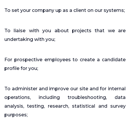
To set your company up as a client on our systems;
To liaise with you about projects that we are
undertaking with you;
For prospective employees to create a candidate
profile for you;
To administer and improve our site and for internal
operations, including troubleshooting, data
analysis, testing, research, statistical and survey
purposes;