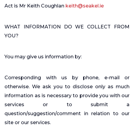
Act is Mr Keith Coughlan
keith@seakel.ie
WHAT INFORMATION DO WE COLLECT FROM
YOU?
You may give us information by:
Corresponding with us by phone, e-mail or
otherwise. We ask you to disclose only as much
information as is necessary to provide you with our
services or to submit a
question/suggestion/comment in relation to our
site or our services.