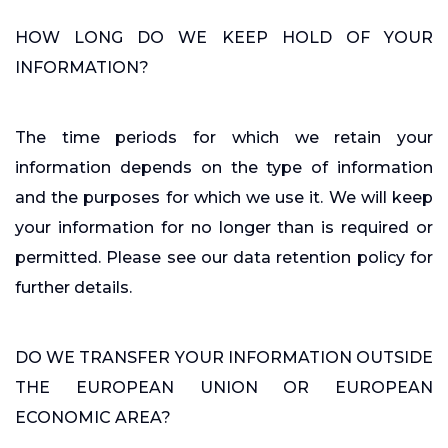
HOW LONG DO WE KEEP HOLD OF YOUR
INFORMATION?
The time periods for which we retain your
information depends on the type of information
and the purposes for which we use it. We will keep
your information for no longer than is required or
permitted. Please see our data retention policy for
further details.
DO WE TRANSFER YOUR INFORMATION OUTSIDE
THE EUROPEAN UNION OR EUROPEAN
ECONOMIC AREA?