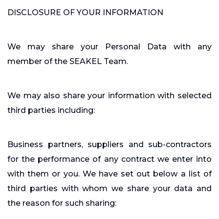
DISCLOSURE OF YOUR INFORMATION
We may share your Personal Data with any
member of the SEAKEL Team.
We may also share your information with selected
third parties including:
Business partners, suppliers and sub-contractors
for the performance of any contract we enter into
with them or you. We have set out below a list of
third parties with whom we share your data and
the reason for such sharing: