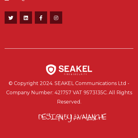
© Copyright 2024. SEAKEL Communications Ltd -
Company Number: 421757 VAT 9573135C. All Rights
Reserved.