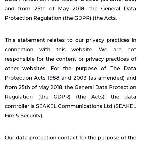
and from 25th of May 2018, the General Data
Protection Regulation (the GDPR) (the Acts.
This statement relates to our privacy practices in
connection with this website. We are not
responsible for the content or privacy practices of
other websites. For the purpose of The Data
Protection Acts 1988 and 2003 (as amended) and
from 25th of May 2018, the General Data Protection
Regulation (the GDPR) (the Acts), the data
controller is SEAKEL Communications Ltd (SEAKEL
Fire & Security).
Our data protection contact for the purpose of the