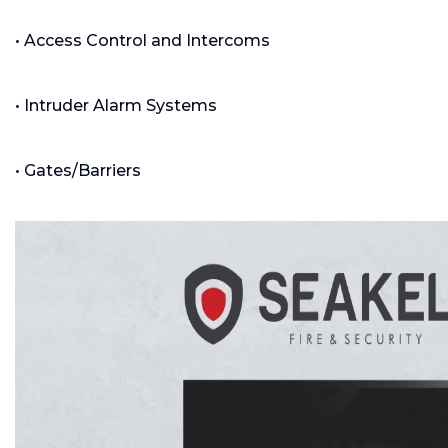
• Access Control and Intercoms
• Intruder Alarm Systems
• Gates/Barriers