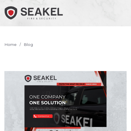
Home
Blog