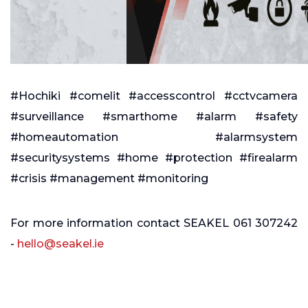
#Hochiki #comelit #accesscontrol #cctvcamera
#surveillance #smarthome #alarm #safety
#homeautomation #alarmsystem
#securitysystems #home #protection #firealarm
#crisis #management #monitoring
For more information contact SEAKEL 061 307242
-
hello@seakel.ie