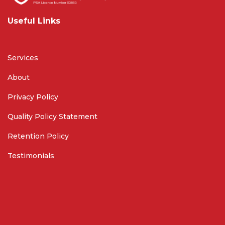
Useful Links
Services
About
Privacy Policy
Quality Policy Statement
Retention Policy
Testimonials