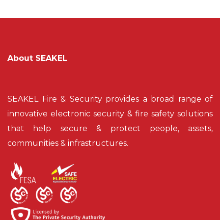
About SEAKEL
SEAKEL Fire & Security provides a broad range of
innovative electronic security & fire safety solutions
that help secure & protect people, assets,
communities & infrastructures.