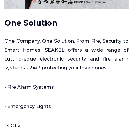
One Solution
One Company, One Solution. From Fire, Security to
Smart Homes, SEAKEL offers a wide range of
cutting-edge electronic security and fire alarm
systems - 24/7 protecting your loved ones.
• Fire Alarm Systems
• Emergency Lights
• CCTV