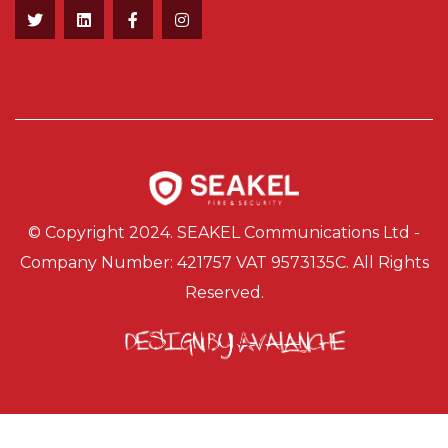
© Copyright 2024. SEAKEL Communications Ltd -
Company Number: 421757 VAT 9573135C. All Rights
Reserved.