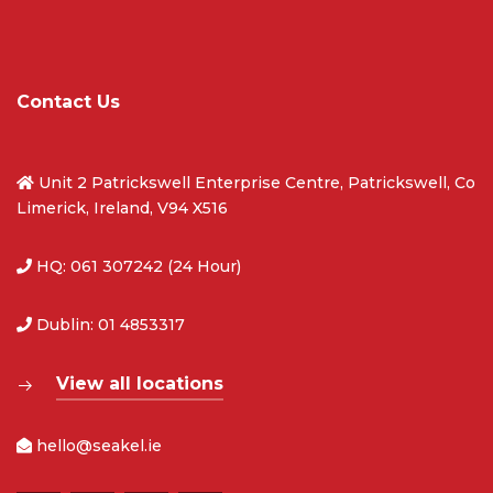
Contact Us
Unit 2 Patrickswell Enterprise Centre, Patrickswell, Co
Limerick, Ireland, V94 X516
HQ: 061 307242 (24 Hour)
Dublin: 01 4853317
View all locations
hello@seakel.ie