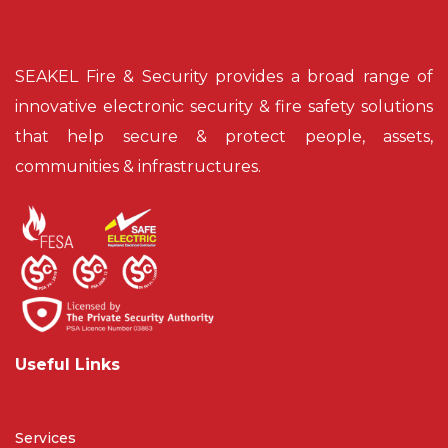
SEAKEL Fire & Security provides a broad range of
innovative electronic security & fire safety solutions
that help secure & protect people, assets,
communities & infrastructures.
Useful Links
Services