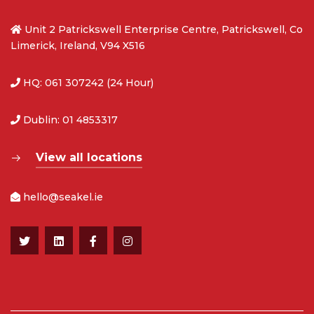
Unit 2 Patrickswell Enterprise Centre, Patrickswell, Co
Limerick, Ireland, V94 X516
HQ: 061 307242 (24 Hour)
Dublin: 01 4853317
View all locations
hello@seakel.ie