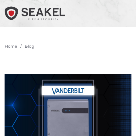
Home
Blog