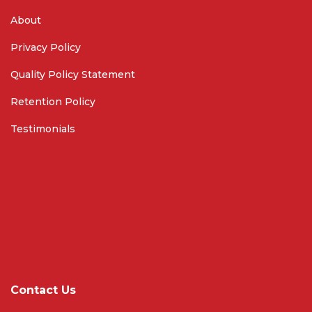
About
Privacy Policy
Quality Policy Statement
Retention Policy
Testimonials
Contact Us