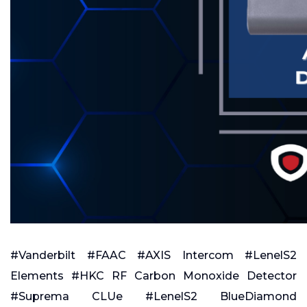
#Vanderbilt #FAAC #AXIS Intercom #LenelS2
Elements #HKC RF Carbon Monoxide Detector
#Suprema CLUe #LenelS2 BlueDiamond