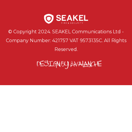
© Copyright 2024. SEAKEL Communications Ltd -
Company Number: 421757 VAT 9573135C. All Rights
Reserved.