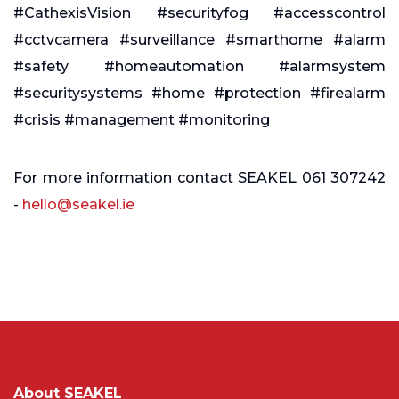
#CathexisVision #securityfog #accesscontrol
#cctvcamera #surveillance #smarthome #alarm
#safety #homeautomation #alarmsystem
#securitysystems #home #protection #firealarm
#crisis #management #monitoring
For more information contact SEAKEL 061 307242
-
hello@seakel.ie
About SEAKEL