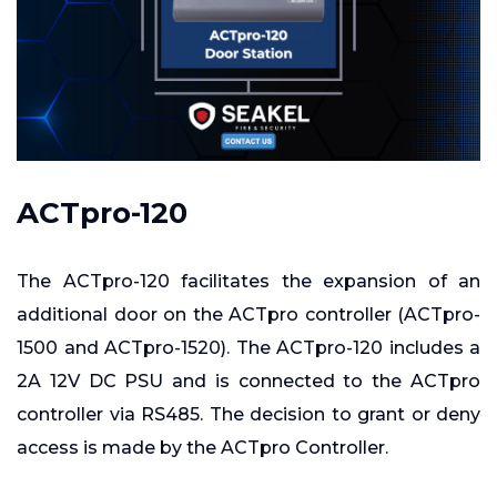
ACTpro-120
The ACTpro-120 facilitates the expansion of an
additional door on the ACTpro controller (ACTpro-
1500 and ACTpro-1520). The ACTpro-120 includes a
2A 12V DC PSU and is connected to the ACTpro
controller via RS485. The decision to grant or deny
access is made by the ACTpro Controller.